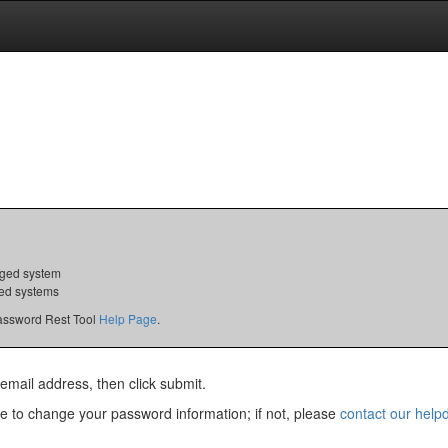
ed system
d systems
 Password Rest Tool
Help Page
.
email address, then click submit.
ble to change your password information; if not, please
contact our help