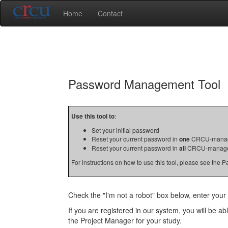
Home
Contact
Password Management Tool
Use this tool to
:
Set your initial password
Reset your current password in
one
CRCU-manag
Reset your current password in
all
CRCU-manage
For instructions on how to use this tool, please see the
Check the "I'm not a robot" box below, enter your 
If you are registered in our system, you will be a
the Project Manager for your study.