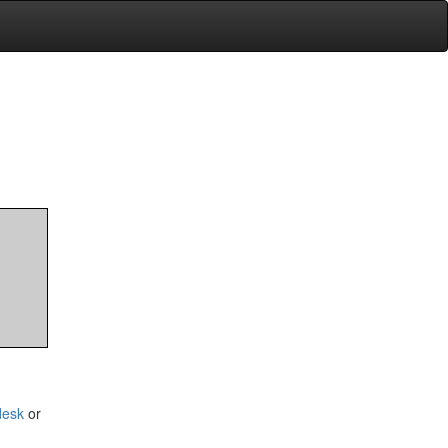
desk
or